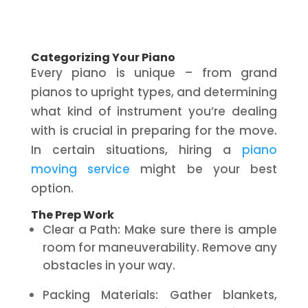
Categorizing Your Piano
Every piano is unique – from grand
pianos to upright types, and determining
what kind of instrument you’re dealing
with is crucial in preparing for the move.
In certain situations, hiring a
piano
moving service
might be your best
option.
The Prep Work
Clear a Path: Make sure there is ample
room for maneuverability. Remove any
obstacles in your way.
Packing Materials: Gather blankets,