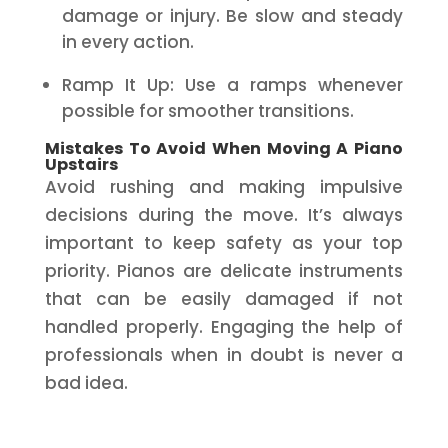
damage or injury. Be slow and steady
in every action.
Ramp It Up: Use a ramps whenever
possible for smoother transitions.
Mistakes To Avoid When Moving A Piano
Upstairs
Avoid rushing and making impulsive
decisions during the move. It’s always
important to keep safety as your top
priority. Pianos are delicate instruments
that can be easily damaged if not
handled properly. Engaging the help of
professionals when in doubt is never a
bad idea.