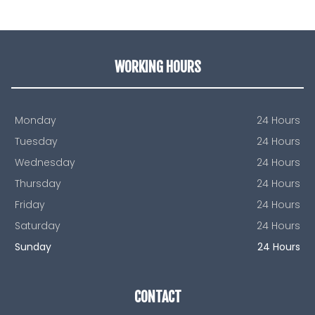
WORKING HOURS
Monday
24 Hours
Tuesday
24 Hours
Wednesday
24 Hours
Thursday
24 Hours
Friday
24 Hours
Saturday
24 Hours
Sunday
24 Hours
CONTACT