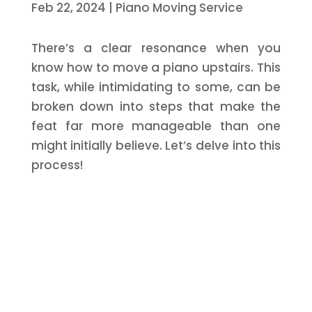
Feb 22, 2024
|
Piano Moving Service
There’s a clear resonance when you
know how to move a piano upstairs. This
task, while intimidating to some, can be
broken down into steps that make the
feat far more manageable than one
might initially believe. Let’s delve into this
process!