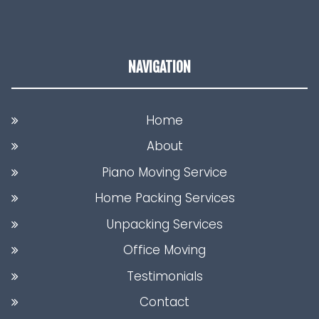
NAVIGATION
Home
About
Piano Moving Service
Home Packing Services
Unpacking Services
Office Moving
Testimonials
Contact