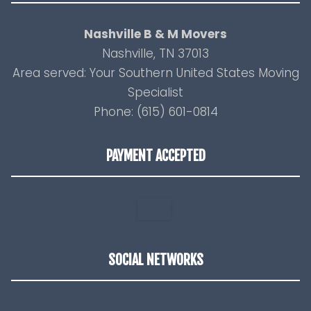
Nashville B & M Movers
Nashville, TN 37013
Area served: Your Southern United States Moving
Specialist
Phone: (615) 601-0814
PAYMENT ACCEPTED
SOCIAL NETWORKS