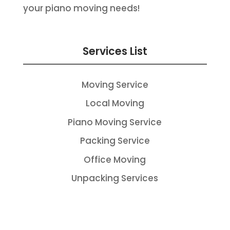
your piano moving needs!
Services List
Moving Service
Local Moving
Piano Moving Service
Packing Service
Office Moving
Unpacking Services