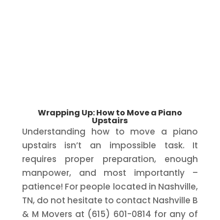
Wrapping Up: How to Move a Piano
Upstairs
Understanding how to move a piano
upstairs isn’t an impossible task. It
requires proper preparation, enough
manpower, and most importantly –
patience! For people located in Nashville,
TN, do not hesitate to contact Nashville B
& M Movers at (615) 601-0814 for any of