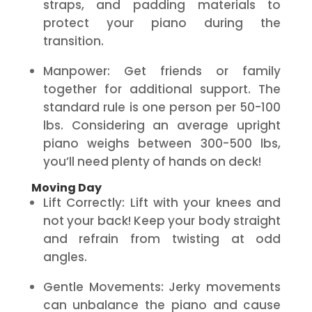
straps, and padding materials to
protect your piano during the
transition.
Manpower: Get friends or family
together for additional support. The
standard rule is one person per 50-100
lbs. Considering an average upright
piano weighs between 300-500 lbs,
you’ll need plenty of hands on deck!
Moving Day
Lift Correctly: Lift with your knees and
not your back! Keep your body straight
and refrain from twisting at odd
angles.
Gentle Movements: Jerky movements
can unbalance the piano and cause