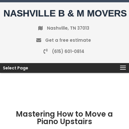
NASHVILLE B & M MOVERS
Nashville, TN 37013
Get a free estimate
(615) 601-0814
Select Page
Mastering How to Move a
Piano Upstairs