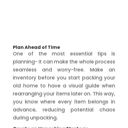
Plan Ahead of Time
One of the most essential tips is
planning- it can make the whole process
seamless and worry-free. Make an
inventory before you start packing your
old home to have a visual guide when
rearranging your items later on. This way,
you know where every item belongs in
advance, reducing potential chaos
during unpacking.