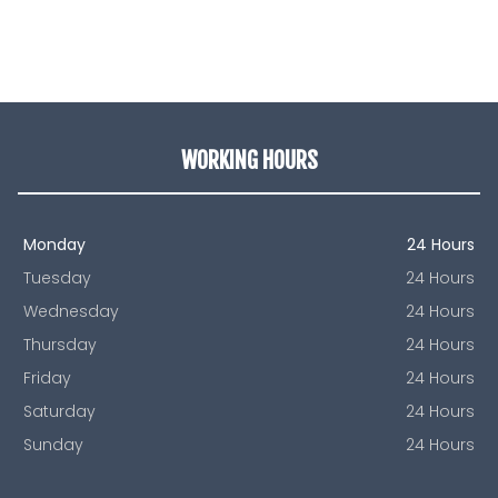
WORKING HOURS
Monday
24 Hours
Tuesday
24 Hours
Wednesday
24 Hours
Thursday
24 Hours
Friday
24 Hours
Saturday
24 Hours
Sunday
24 Hours