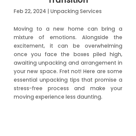
Transition
Feb 22, 2024
|
Unpacking Services
Moving to a new home can bring a
mixture of emotions. Alongside the
excitement, it can be overwhelming
once you face the boxes piled high,
awaiting unpacking and arrangement in
your new space. Fret not! Here are some
essential unpacking tips that promise a
stress-free process and make your
moving experience less daunting.