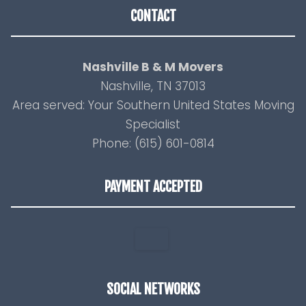
CONTACT
Nashville B & M Movers
Nashville, TN 37013
Area served: Your Southern United States Moving
Specialist
Phone: (615) 601-0814
PAYMENT ACCEPTED
SOCIAL NETWORKS