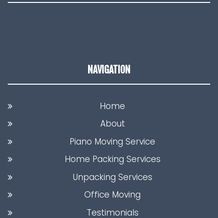
NAVIGATION
Home
About
Piano Moving Service
Home Packing Services
Unpacking Services
Office Moving
Testimonials