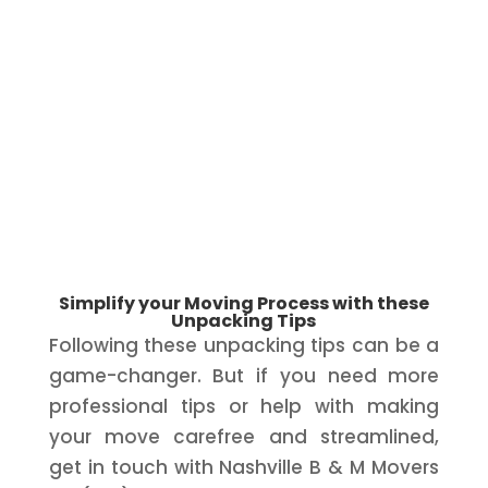
Simplify your Moving Process with these
Unpacking Tips
Following these unpacking tips can be a
game-changer. But if you need more
professional tips or help with making
your move carefree and streamlined,
get in touch with Nashville B & M Movers