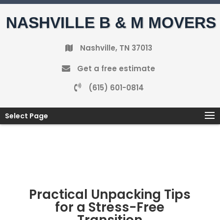
NASHVILLE B & M MOVERS
Nashville, TN 37013
Get a free estimate
(615) 601-0814
Select Page
Practical Unpacking Tips
for a Stress-Free