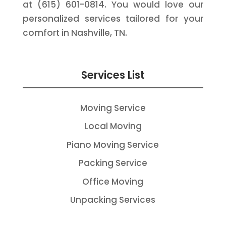
at (615) 601-0814. You would love our
personalized services tailored for your
comfort in Nashville, TN.
Services List
Moving Service
Local Moving
Piano Moving Service
Packing Service
Office Moving
Unpacking Services