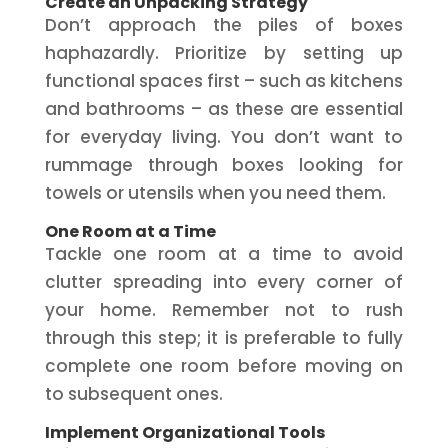
Create an Unpacking Strategy
Don’t approach the piles of boxes
haphazardly. Prioritize by setting up
functional spaces first – such as kitchens
and bathrooms – as these are essential
for everyday living. You don’t want to
rummage through boxes looking for
towels or utensils when you need them.
One Room at a Time
Tackle one room at a time to avoid
clutter spreading into every corner of
your home. Remember not to rush
through this step; it is preferable to fully
complete one room before moving on
to subsequent ones.
Implement Organizational Tools