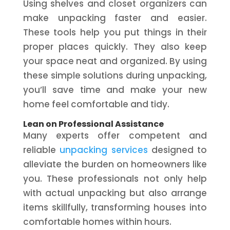
Using shelves and closet organizers can
make unpacking faster and easier.
These tools help you put things in their
proper places quickly. They also keep
your space neat and organized. By using
these simple solutions during unpacking,
you’ll save time and make your new
home feel comfortable and tidy.
Lean on Professional Assistance
Many experts offer competent and
reliable
unpacking services
designed to
alleviate the burden on homeowners like
you. These professionals not only help
with actual unpacking but also arrange
items skillfully, transforming houses into
comfortable homes within hours.